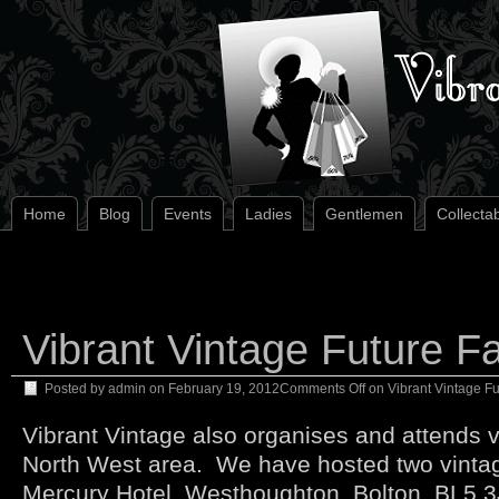
Home
Blog
Events
Ladies
Gentlemen
Collecta
Vibrant Vintage Future Fa
Posted by
admin
on
February 19, 2012
Comments Off
on Vibrant Vintage Fu
Vibrant Vintage also organises and attends vi
North West area. We have hosted two vintage
Mercury Hotel, Westhoughton, Bolton, BL5 