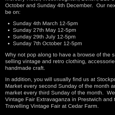
October and Sunday 4
th
December. Our next 
be on:
Sunday 4
th
March 12-5pm
Sunday 27
th
May 12-5pm
Sunday 29
th
July 12-5pm
Sunday 7
th
October 12-5pm
Why not pop along to have a browse of the se
selling vintage and retro clothing, accessori
handmade craft.
In addition, you will usually find us at Stockp
Market every second Sunday of the month a
market every third Sunday of the month. We 
Vintage Fair Extravaganza in Prestwich and
Travelling Vintage Fair at Cedar Farm.