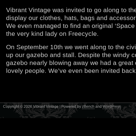
Vibrant Vintage was invited to go along to th
display our clothes, hats, bags and accessor
We even managed to find an original ‘Space
the very kind lady on Freecycle.
On September 10th we went along to the civ
up our gazebo and stall. Despite the windy c
gazebo nearly blowing away we had a great 
lovely people. We’ve even been invited back
Copyright © 2026 Vibrant Vintage | Powered by
zBench
and
WordPress