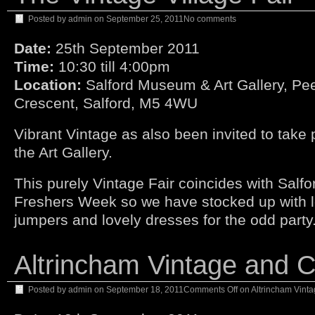
Posted by
admin
on
September 25, 2011
No comments
Date:
25th September 2011
Time:
10:30 till 4:00pm
Location:
Salford Museum & Art Gallery, Pee
Crescent, Salford, M5 4WU
Vibrant Vintage as also been invited to take p
the Art Gallery.
This purely Vintage Fair coincides with Salfo
Freshers Week so we have stocked up with l
jumpers and lovely dresses for the odd party
Altrincham Vintage and Cr
Posted by
admin
on
September 18, 2011
Comments Off
on Altrincham Vinta