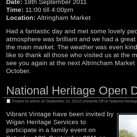
Date:
18th September 2011
Time:
11:00 till 4:00pm
Location:
Altringham Market
Had a fantastic day and met some lovely peop
atmosphere was brilliant and we had a great 
the main market. The weather was even kind
like to thank all those who visited us at the
see you again at the next Altrincham Market 
October.
National Heritage Open 
Posted by
admin
on
September 10, 2011
Comments Off
on National Herita
Vibrant Vintage have been invited by
Wigan Heritage Services to
participate in a family event on