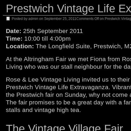
Prestwich Vintage Life E
Posted by
admin
on
September 25, 2011
Comments Off
on Prestwich Vintag
Date:
25th September 2011
Time:
10:00 till 4:00pm
Location:
The Longfield Suite, Prestwich, 
At the Altringham Fair we met Fiona from R
Living who was our stall neighbour for the da
Rose & Lee Vintage Living invited us to their 
Prestwich Vintage Life Extravaganza. Vibrant
the Prestwich fair on Sunday, why not come 
The fair promises to be a great day with a fa
stalls and vintage high tea.
The Vintage Village Fair