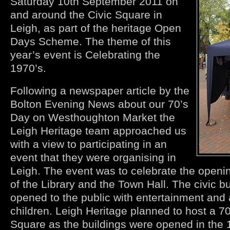
Saturday 10th September 2011 on
and around the Civic Square in
Leigh, as part of the heritage Open
Days Scheme. The theme of this
year’s event is Celebrating the
1970’s.
Following a newspaper article by the
Bolton Evening News about our 70’s
Day on Westhoughton Market the
Leigh Heritage team approached us
with a view to participating in an
event that they were organising in
Leigh. The event was to celebrate the openin
of the Library and the Town Hall. The civic b
opened to the public with entertainment and a
children. Leigh Heritage planned to host a 70
Square as the buildings were opened in the 