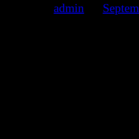
Posted by
admin
on
Septem
Date:
25th September 2011
Time:
10:30 till 4:00pm
Location:
Salford Museum &
Crescent, Salford, M5 4W
Vibrant Vintage as also been
at the Art Gallery.
This purely Vintage Fair co
Freshers Week so we have s