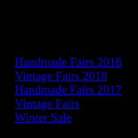
Exciting new venue for 201
information
Recent Posts
Handmade Fairs 2018
Vintage Fairs 2018
Handmade Fairs 2017
Vintage Fairs
Winter Sale
Archives