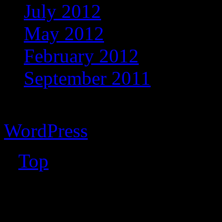
July 2012
May 2012
February 2012
September 2011
Copyright © 2026 Vibrant 
WordPress
↑
Top