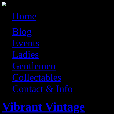
Home
Blog
Events
Ladies
Gentlemen
Collectables
Contact & Info
Vibrant Vintage