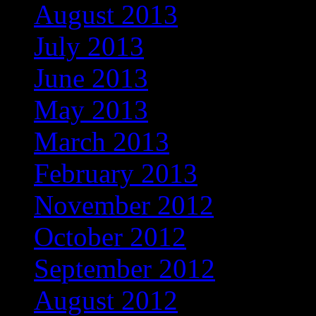
August 2013
July 2013
June 2013
May 2013
March 2013
February 2013
November 2012
October 2012
September 2012
August 2012