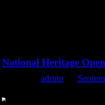
The atmosphere was brilliant
down from the main market.
us. We would like to thank a
market and hope to see you 
Market on the 16th October
National Heritage Ope
Posted by
admin
on
Septem
National Heritage Open Da