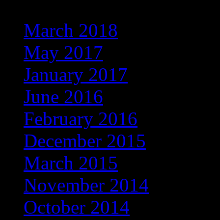
March 2018
May 2017
January 2017
June 2016
February 2016
December 2015
March 2015
November 2014
October 2014