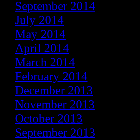
September 2014
July 2014
May 2014
April 2014
March 2014
February 2014
December 2013
November 2013
October 2013
September 2013