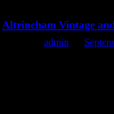
vintage jumpers and lovely d
Altrincham Vintage and
Posted by
admin
on
Septem
Altrincham Vintage and Cra
Date:
18th September 2011
Time:
11:00 till 4:00pm
Location:
Altringham Mark
Had a fantastic day and met 