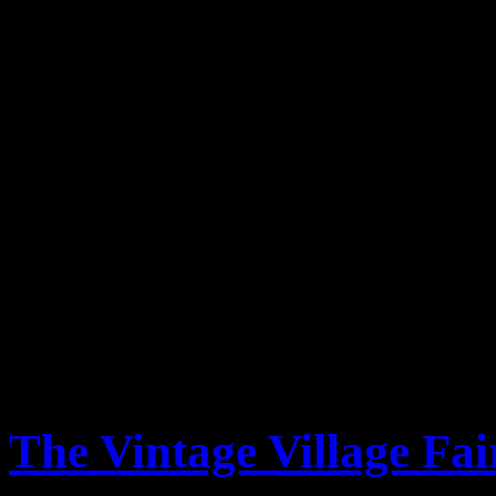
At the Altringham Fair we
Vintage Living who was our 
Rose & Lee Vintage Living in
Fair, Prestwich Vintage Lif
will be at the Prestwich fa
and join us? The fair promis
fantastic range of stalls and
The Vintage Village Fai