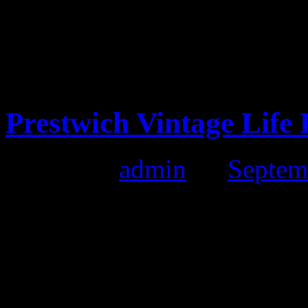
Vintage Clothing in Lan
Prestwich Vintage Life
Posted by
admin
on
Septem
Prestwich Vintage Life Ext
Date:
25th September 2011
Time:
10:00 till 4:00pm
Location:
The Longfield S