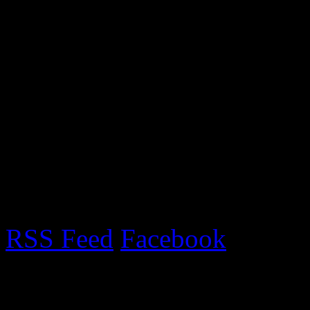
On September 10th we went 
set up our gazebo and stall
and the gazebo nearly blow
met lots of lovely people. 
year!
RSS Feed
Facebook
Upcoming Fairs 2017