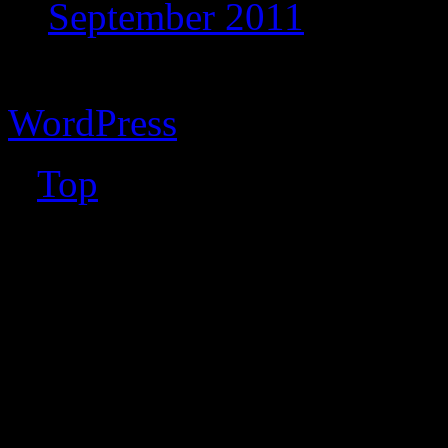
September 2011
Copyright © 2026 Vibrant 
WordPress
↑
Top