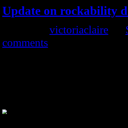
Update on rockability d
Posted by
victoriaclaire
on
comments
Follow our recent post conc
we have now sold out of t
the weather is about to cha
any more until next March.