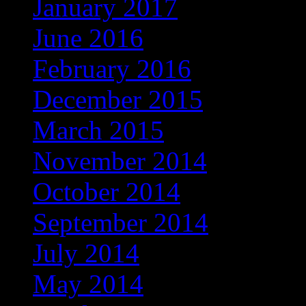
January 2017
June 2016
February 2016
December 2015
March 2015
November 2014
October 2014
September 2014
July 2014
May 2014