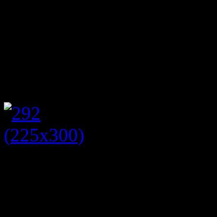
flowers in jam jars or vinta
vintage table cloths, china 
full of a variety of sandwic
waited the tables bringing h
Following a plate of sandw
cupcakes were available t
scone and carrot cake but th