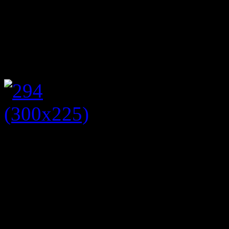
cupcakes, Victoria sponge a
eating these scrumptious c
entertained us with songs f
For the afternoon tea I wore
dress with floral print. I a
shoes, art deco fan shaped 
handbag. I put a victory roll