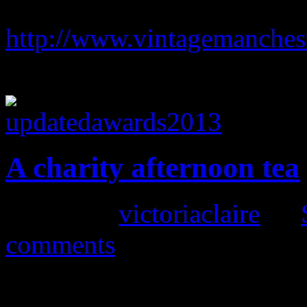
Haigh Hall to win the best 
http://www.vintagemanches
you in advance
A charity afternoon tea
Posted by
victoriaclaire
on
comments
One of my all time favourite