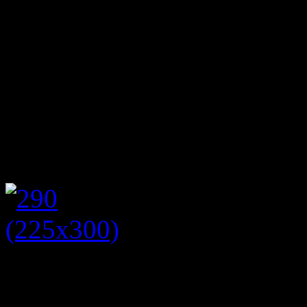
local people. Having worked
housing charity Shelter, I a
rely on food banks for a va
fleeing domestic violence 
themselves thrown out of t
it afternoon tea but raising
The event was held at Littl
room was decorated with h