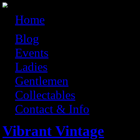
Home
Blog
Events
Ladies
Gentlemen
Collectables
Contact & Info
Vibrant Vintage