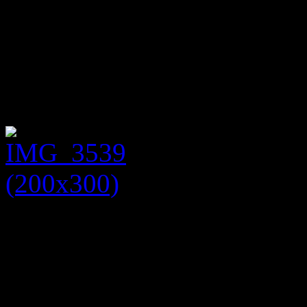
jacket (£25) with zip detail 
and jacket together and to a
used to nip the waist in. Th
tights and a black Kelly ha
If you are interested in any
suggestions on how to wear 
Wilbraham Street, Westhoug