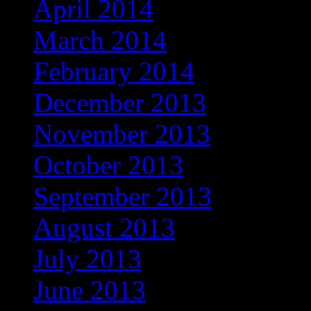
April 2014
March 2014
February 2014
December 2013
November 2013
October 2013
September 2013
August 2013
July 2013
June 2013