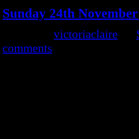
Sunday 24th November 
Posted by
victoriaclaire
on
comments
Our next vintage fair is o
10am-4pm at the impressive
seems a long way off, we are
event and preparations are 
fair yet. We have over 40 st
accessories, collectables, h