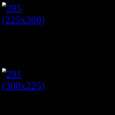
While my mum wore a love
round dress (this season). 
opal and sapphire necklace.
Following on from this even
to put collection boxes in p