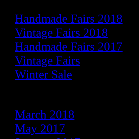
Handmade Fairs 2018
Vintage Fairs 2018
Handmade Fairs 2017
Vintage Fairs
Winter Sale
Archives
March 2018
May 2017