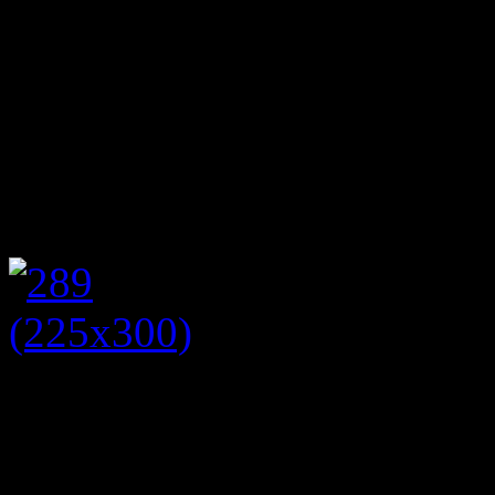
leisurely Sunday afternoon s
sandwiches and devouring a
clotted cream and jam. So w
our regular stallholders at 
afternoon tea I jumped at th
Tracey has recently set up
Platform – Bury and Bolton 