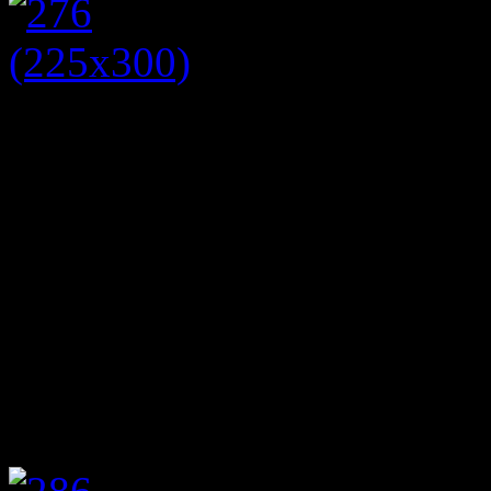
However, if you take off th
contrasting floral jacket (p
from British Bake Off, you
We have teamed the dress an
bright pink shopper bag (£5
outfit is ideal for lunch wit
jacket will take you from 