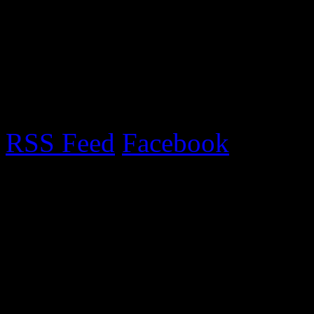
collection point. If anyone 
email and I will send you Tr
RSS Feed
Facebook
Upcoming Fairs 2017
Exciting new venue for 201
information
Recent Posts