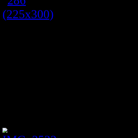
Tartan is one of the biggest 
the usual country kilt look, 
prints for a punky edgy lo
edgy blue heart and dagger 
black tights and a black ca
dress with a bang on trend t
perfect for autumn as it is 