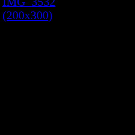
Next up we have a beige Day
have layered. Layering is a
with trends and keep warm.
blouse (£10) under the dress
(models own), neutral shoes 
cold you could add another 
belt over the cardigan. To fi
jacket (£30).