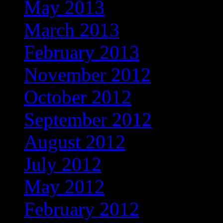
May 2013
March 2013
February 2013
November 2012
October 2012
September 2012
August 2012
July 2012
May 2012
February 2012