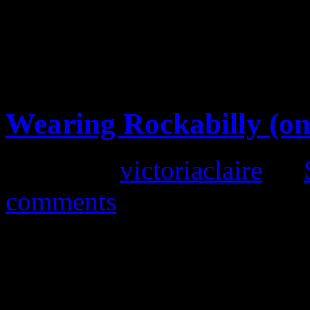
Vintage Clothing in Lan
Wearing Rockabilly (on
Posted by
victoriaclaire
on
comments
Our retro dresses have prov
customers, as they are femin
However, it seems a shame th