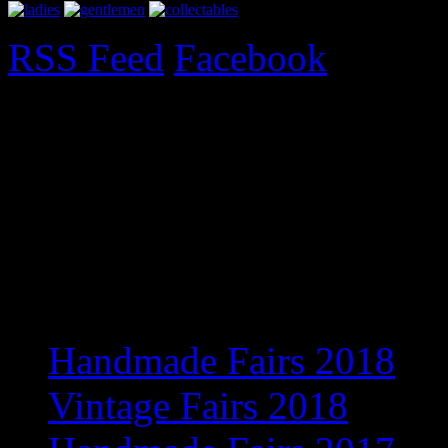
RSS Feed
Facebook
Upcoming Fairs 2017
Exciting new venue for 201
information
Recent Posts
Handmade Fairs 2018
Vintage Fairs 2018