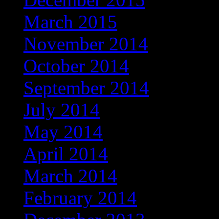
March 2015
November 2014
October 2014
September 2014
July 2014
May 2014
April 2014
March 2014
February 2014