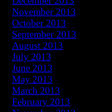
December 2013
November 2013
October 2013
September 2013
August 2013
July 2013
June 2013
May 2013
March 2013
February 2013