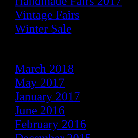
Handmade Fairs 2017
Vintage Fairs
Winter Sale
Archives
March 2018
May 2017
January 2017
June 2016
February 2016
December 2015