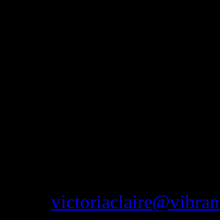
Mercury Hotel, Westhoughton
impressive Haigh Hall, pleas
more information. As well a
attend vintage fairs in the 
The idea of this website is
that are available to purcha
to get to the shop or would
anything you see on this we
email
victoriaclaire@vibran