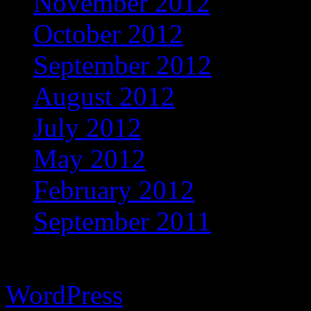
November 2012
October 2012
September 2012
August 2012
July 2012
May 2012
February 2012
September 2011
Copyright © 2026 Vibrant 
WordPress