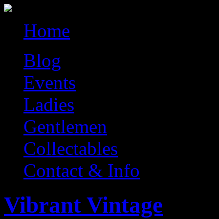
Home
Blog
Events
Ladies
Gentlemen
Collectables
Contact & Info
Vibrant Vintage