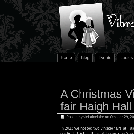
Home
Blog
Events
Ladies
A Christmas Vi
fair Haigh Hall
Posted by
victoriaclaire
on
October 29, 2
In 2013 we hosted two vintage fairs at Hai
our final Haigh Hall fair of the year on S