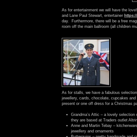
As for entertainment we will have the lov
and Lane Paul Stewart, entertainer
https:
day. Furthermore, there will be a free magi
room off the main ballroom (all children 
As for stalls, we have a fabulous selection 
jewellery, cards, chocolate, cupcakes and 
present or one off dress for a Christmas par
Grandma’s Attic – a lovely selection 
they are based at Traders outlet Alt
Anne and Martin Tebay – kitchenware,
jewellery and ornaments
Butterquins – pretty handmade and cu