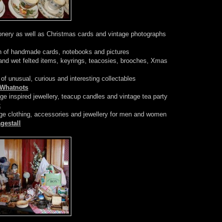
onery as well as Christmas cards and vintage photographs
n of handmade cards, notebooks and pictures
d wet felted items, keyrings, teacosies, brooches, Xmas
of unusual, curious and interesting collectables
eWhatnots
e inspired jewellery, teacup candles and vintage tea party
k
age clothing, accessories and jewellery for men and women
gestall