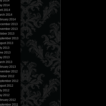
ly 2014
ay 2014
ril 2014
rch 2014
bruary 2014
ecember 2013
ovember 2013
tober 2013
ptember 2013
gust 2013
ly 2013
ne 2013
ay 2013
rch 2013
bruary 2013
ovember 2012
tober 2012
ptember 2012
gust 2012
ly 2012
ay 2012
bruary 2012
ptember 2011