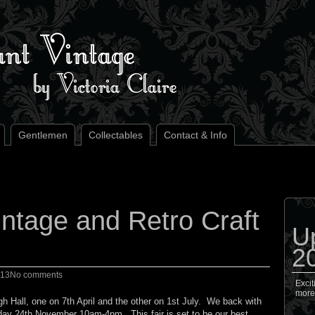
Gentlemen
Collectables
Contact & Info
ntage and Retro Craft
U
2
013
No comments
Excit
more
gh Hall, one on 7th April and the other on 1st July. We back with
unday 24th November 10am-4pm. This fair is set to be our best