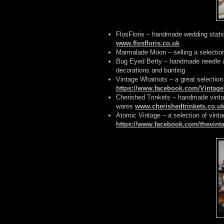
FlosFloris – handmade wedding stati
www.flosfloris.co.uk
Marmalade Moon – selling a selectio
Bug Eyed Betty – handmade needle an
decorations and bunting
Vintage Whatnots – a great selection 
https://www.facebook.com/Vintag
Cherished Trinkets – handmade vintag
wares
www.cherishedtrinkets.co.u
Atomic Vintage – a selection of vint
https://www.facebook.com/thevinta