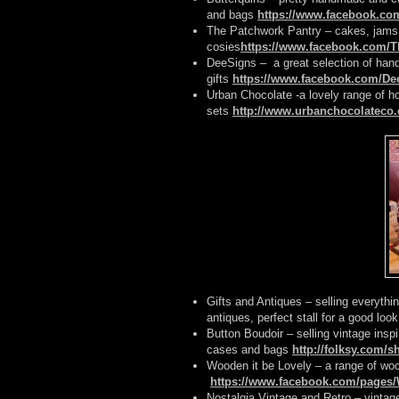
and bags
https://www.facebook.co
The Patchwork Pantry – cakes, jams,
cosies
https://www.facebook.com/
DeeSigns – a great selection of han
gifts
https://www.facebook.com/De
Urban Chocolate -a lovely range of h
sets
http://www.urbanchocolateco.
Gifts and Antiques – selling everythi
antiques, perfect stall for a good look
Button Boudoir – selling vintage inspi
cases and bags
http://folksy.com/
Wooden it be Lovely – a range of woo
https://www.facebook.com/pages/
Nostalgia Vintage and Retro – vintag