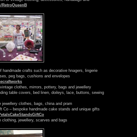
m/RetroQueenB
f handmade crafts such as decorative hnagers, lingerie
urses, peg bags, cushions and envelopes
ecraftworks
 vintage clothes, mirrors, pottery, bags and jewellery
ding table covers, bed linen, doileys, lace, buttons, sewing
e jewellery clothes, bags, china and pram
ft Co – bespoke handmade cake stands and unique gifts
PetalsCakeStandsGiftCo
e clothing, jewellery, scarves and bags