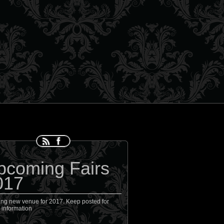
pcoming Fairs
017
ing new venue for 2017. Keep posted for
 information