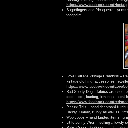
https://www.facebook.com/Nostalg
Sugarfingers and Pipsqueak – yummy 
facepaint
Love Cottage Vintage Creations – Res
vintage clothing, accessories, jewelle
https://www.facebook.com/LoveCot
Red Spotty Dog – fabrics are used t
door stops, bunting, key rings, coat 
https://www.facebook.com/redspo
Picture This – hand decorated furnit
Dandy, Mandy, Bunty as well as vin
Woolybobs – hand knitted items from 
Little Jenny Wren – selling a lovely s
Retro Queen Boutique – a fab collect