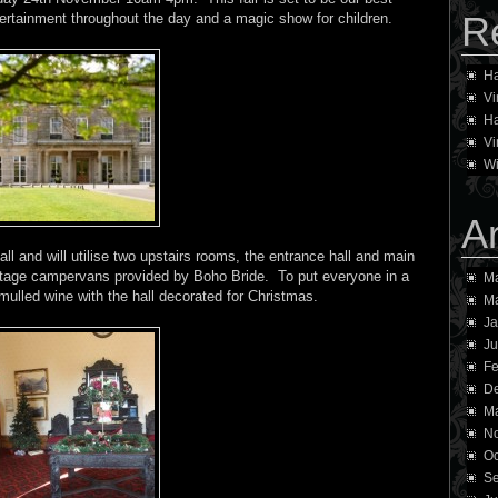
R
ntertainment throughout the day and a magic show for children.
Ha
Vi
Ha
Vi
Wi
A
all and will utilise two upstairs rooms, the entrance hall and main
tage campervans provided by Boho Bride. To put everyone in a
Ma
mulled wine with the hall decorated for Christmas.
M
Ja
Ju
Fe
D
Ma
N
Oc
Se