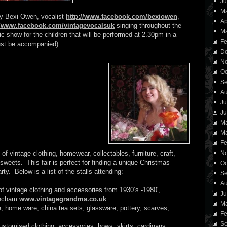
Ju
M
ely Bexi Owen, vocalist
http://www.facebook.com/bexiowen
,
Ap
//www.facebook.com/vintagevocalsuk
singing throughout the
Ma
c show for the children that will be performed at 2.30pm in a
Fe
must be accompanied).
D
N
Oc
Se
Au
Ju
Ju
M
Ma
Fe
of vintage clothing, homewear, collectables, furniture, craft,
N
sweets. This fair is perfect for finding a unique Christmas
Oc
ty. Below is a list of the stalls attending:
Se
Au
of vintage clothing and accessories from 1930’s -1980′,
Ju
rincham
www.vintagegrandma.co.uk
M
 home ware, china tea sets, glassware, pottery, scarves,
Fe
Se
stomised clothing, accessories, bows, skirts, cardigans