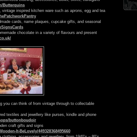
m/Butterquins
 vintage inspired kitchen ware such as aprons, egg and tea
ThePatchworkPantry
dmade cards, name plaques, cupcake gifts, and seasonal
eSignsCards
omemade chocolate in a variety of flavours and present
co.uk/
ng you can think of from vintage through to collectable
red textiles and jewellery like purses, kindle and phone
shops/buttonboudoir
den craft gifts and signs
Wooden-It-BeLovely/449328368495660
e clothing, accessories and jewellery from 1940’s – 80’s,