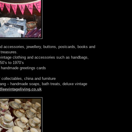
nd accessories, jewellery, buttons, postcards, books and
e treasures.
 vintage clothing and accessories such as handbags,
950’s to 1970’s
f handmade greetings cards
 collectables, china and furniture
ng – handmade soaps, bath treats, deluxe vintage
leevintageliving.co.uk