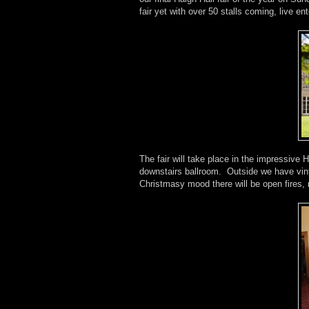
fair yet with over 50 stalls coming, live e
The fair will take place in the impressive H
downstairs ballroom. Outside we have vin
Christmasy mood there will be open fires, 