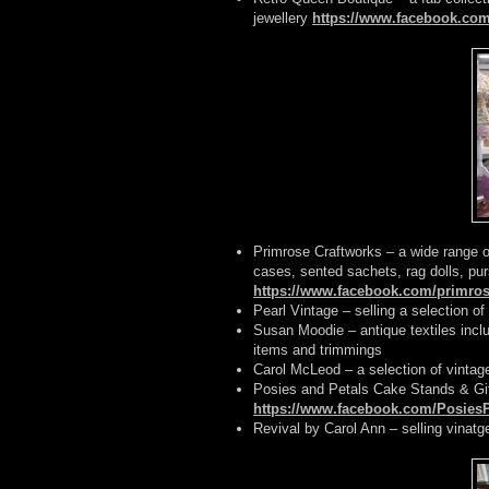
jewellery
https://www.facebook.co
Primrose Craftworks – a wide range o
cases, sented sachets, rag dolls, p
https://www.facebook.com/primros
Pearl Vintage – selling a selection of
Susan Moodie – antique textiles inclu
items and trimmings
Carol McLeod – a selection of vintag
Posies and Petals Cake Stands & Gi
https://www.facebook.com/Posies
Revival by Carol Ann – selling vinatg