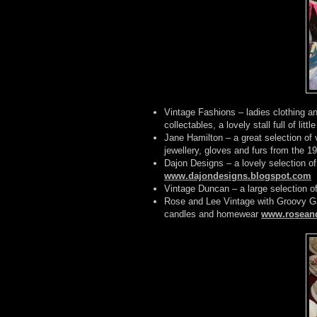
Vintage Fashions – ladies clothing a
collectables, a lovely stall full of littl
Jane Hamilton – a great selection of
jewellery, gloves and furs from the 1
Dajon Designs – a lovely selection o
www.dajondesigns.blogspot.com
Vintage Duncan – a large selection of
Rose and Lee Vintage with Groovy Ga
candles and homewear
www.roseand