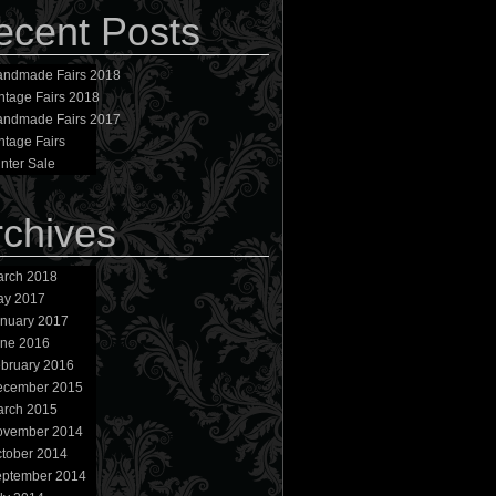
ecent Posts
ndmade Fairs 2018
ntage Fairs 2018
ndmade Fairs 2017
ntage Fairs
nter Sale
rchives
rch 2018
ay 2017
nuary 2017
ne 2016
bruary 2016
ecember 2015
rch 2015
ovember 2014
tober 2014
ptember 2014