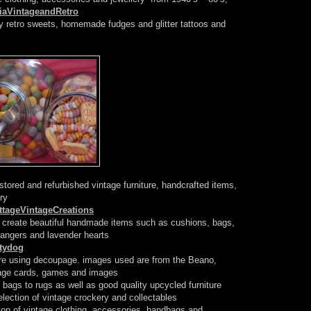
iaVintageandRetro
retro sweets, homemade fudges and glitter tattoos and
tored and refurbished vintage furniture, handcrafted items,
ry
tageVintageCreations
o create beautiful handmade items such as cushions, bags,
hangers and lavender hearts
ttydog
ure using decoupage. images used are from the Beano,
tage cards, games and images
bags to rugs as well as good quality upcycled furniture
election of vintage crockery and collectables
ion of vintage clothing, accessories, handbags and