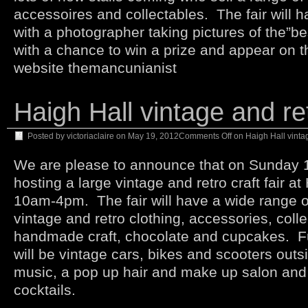
accessoires and collectables. The fair will 
with a photographer taking pictures of the”b
with a chance to win a prize and appear on t
website themancunianist
Haigh Hall vintage and ret
Posted by
victoriaclaire
on
May 19, 2012
Comments Off
on Haigh Hall vintage
We are please to announce that on Sunday 1s
hosting a large vintage and retro craft fair a
10am-4pm. The fair will have a wide range of 
vintage and retro clothing, accessories, coll
handmade craft, chocolate and cupcakes. F
will be vintage cars, bikes and scooters outsi
music, a pop up hair and make up salon and
cocktails.