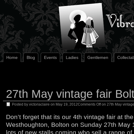
Home
Blog
Events
Ladies
Gentlemen
Collecta
27th May vintage fair Bol
Posted by
victoriaclaire
on
May 19, 2012
Comments Off
on 27th May vintage 
Don’t forget that its our 4th vintage fair at t
Westhoughton, Bolton on Sunday 27th May
lots of new stalls coming who sell a range of 