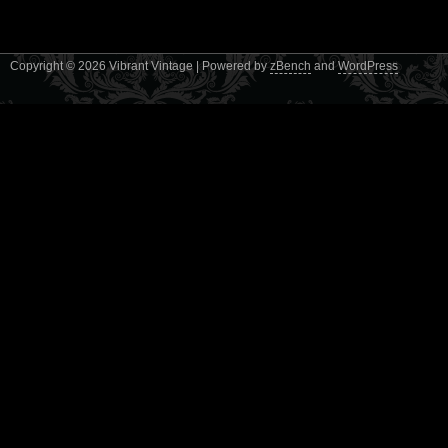
Copyright © 2026 Vibrant Vintage | Powered by
zBench
and
WordPress