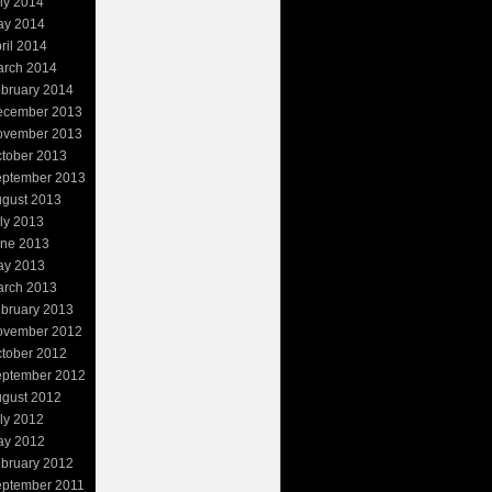
ly 2014
ay 2014
ril 2014
rch 2014
bruary 2014
ecember 2013
ovember 2013
tober 2013
ptember 2013
gust 2013
ly 2013
ne 2013
ay 2013
rch 2013
bruary 2013
ovember 2012
tober 2012
ptember 2012
gust 2012
ly 2012
ay 2012
bruary 2012
ptember 2011