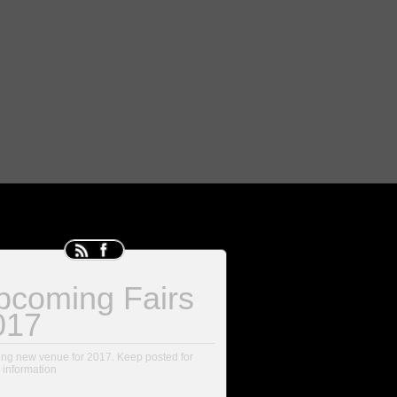
pcoming Fairs
017
ing new venue for 2017. Keep posted for
 information