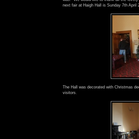
next fair at Haigh Hall is Sunday 7th April
The Hall was decorated with Christmas de
visitors.