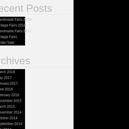
ecent Posts
ndmade Fairs 2018
ntage Fairs 2018
ndmade Fairs 2017
ntage Fairs
nter Sale
rchives
rch 2018
ay 2017
nuary 2017
ne 2016
bruary 2016
ecember 2015
rch 2015
ovember 2014
tober 2014
ptember 2014