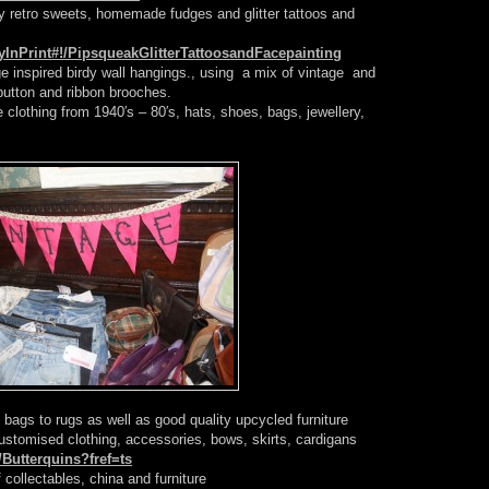
retro sweets, homemade fudges and glitter tattoos and
InPrint#!/PipsqueakGlitterTattoosandFacepainting
 inspired birdy wall hangings., using a mix of vintage and
utton and ribbon brooches.
 clothing from 1940′s – 80′s, hats, shoes, bags, jewellery,
bags to rugs as well as good quality upcycled furniture
stomised clothing, accessories, bows, skirts, cardigans
Butterquins?fref=ts
 collectables, china and furniture