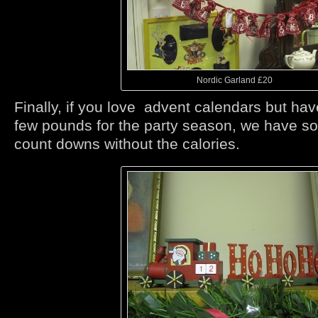
Nordic Garland £20
Finally, if you love advent calendars but hav
few pounds for the party season, we have s
count downs without the calories.