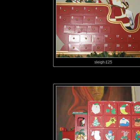
sleigh £25