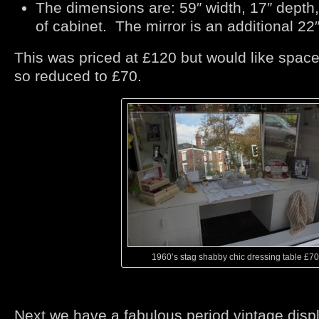
The dimensions are: 59″ width, 17″ depth,
of cabinet. The mirror is an additional 22″
This was priced at £120 but would like spac
so reduced to £70.
1960’s stag shabby chic dressing table £70
Next we have a fabulous period vintage displ