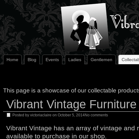
Home
Blog
Events
Ladies
Gentlemen
Collecta
This page is a showcase of our collectable product
Vibrant Vintage Furniture
Posted by
victoriaclaire
on
October 5, 2014
No comments
Vibrant Vintage has an array of vintage and r
available to purchase in our shop.