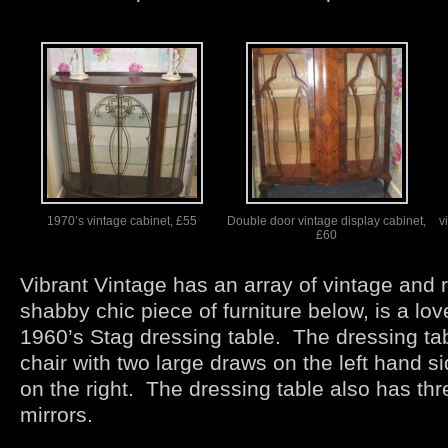
1970’s vintage cabinet, £55
Double door vintage display cabinet,
v
£60
Vibrant Vintage has an array of vintage and r
shabby chic piece of furniture below, is a lo
1960’s Stag dressing table. The dressing ta
chair with two large draws on the left hand s
on the right. The dressing table also has th
mirrors.