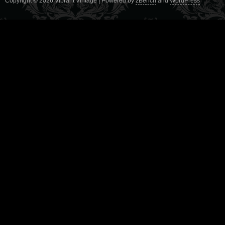
Copyright © 2026 Vibrant Vintage | Powered by
zBench
and
WordPress