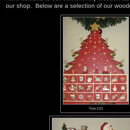
our shop. Below are a selection of our woo
Tree £25