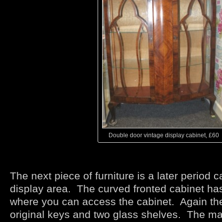
Double door vintage display cabinet, £60
The next piece of furniture is a later period c
display area. The curved fronted cabinet ha
where you can access the cabinet. Again the
original keys and two glass shelves. The ma