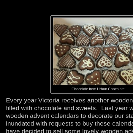
Chocolate from Urban Chocolate
Every year Victoria receives another woode
filled with chocolate and sweets. Last year
wooden advent calendars to decorate our sta
inundated with requests to buy these calend
have decided to sell some lovely wooden ad