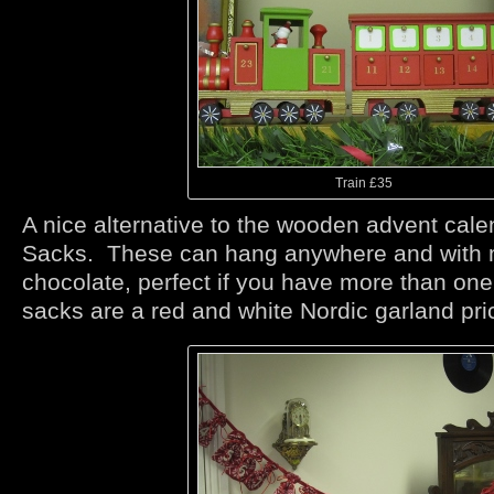
Train £35
A nice alternative to the wooden advent cale
Sacks. These can hang anywhere and with 
chocolate, perfect if you have more than on
sacks are a red and white Nordic garland pri