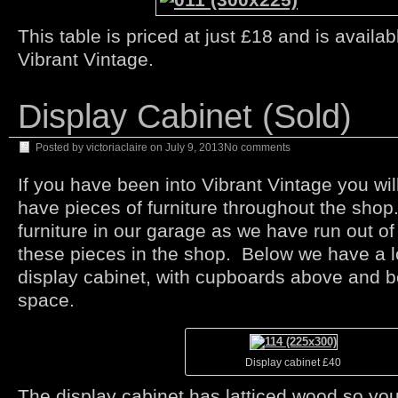
This table is priced at just £18 and is availa
Vibrant Vintage.
Display Cabinet (Sold)
Posted by
victoriaclaire
on
July 9, 2013
No comments
If you have been into Vibrant Vintage you wi
have pieces of furniture throughout the sho
furniture in our garage as we have run out of
these pieces in the shop. Below we have a 
display cabinet, with cupboards above and b
space.
Display cabinet £40
The display cabinet has latticed wood so yo