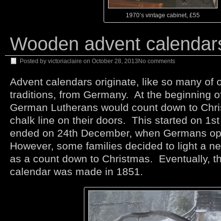
1970’s vintage cabinet, £55
Wooden advent calendar
Posted by
victoriaclaire
on
October 28, 2013
No comments
Advent calendars originate, like so many of 
traditions, from Germany. At the beginning o
German Lutherans would count down to Chri
chalk line on their doors. This started on 1
ended on 24th December, when Germans ope
However, some families decided to light a n
as a count down to Christmas. Eventually, th
calendar was made in 1851.