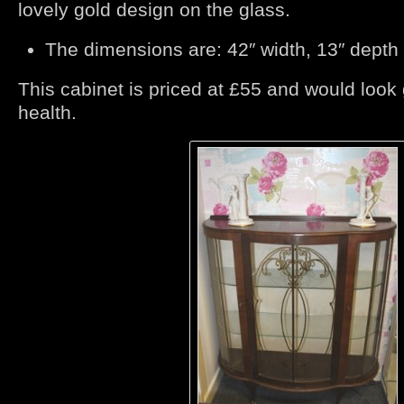
lovely gold design on the glass.
The dimensions are: 42″ width, 13″ depth 
This cabinet is priced at £55 and would look
health.