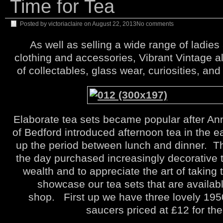
Time for Tea
Posted by
victoriaclaire
on
August 22, 2013
No comments
As well as selling a wide range of ladie
clothing and accessories, Vibrant Vintage a
of collectables, glass wear, curiosities, and
Elaborate tea sets became popular after An
of Bedford introduced afternoon tea in the ea
up the period between lunch and dinner. T
the day purchased increasingly decorative t
wealth and to appreciate the art of taking 
showcase our tea sets that are availabl
shop. First up we have three lovely 195
saucers priced at £12 for the