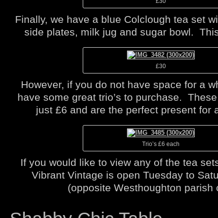
£30
Finally, we have a blue Colclough tea set w
side plates, milk jug and sugar bowl. This
£30
However, if you do not have space for a w
have some great trio’s to purchase. These t
just £6 and are the perfect present for 
Trio’s £6 each
If you would like to view any of the tea s
Vibrant Vintage is open Tuesday to Sa
(opposite Westhoughton parish 