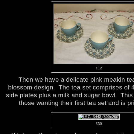
£12
Then we have a delicate pink meakin tea
blossom design. The tea set comprises of 
side plates plus a milk and sugar bowl. This t
those wanting their first tea set and is pr
£30