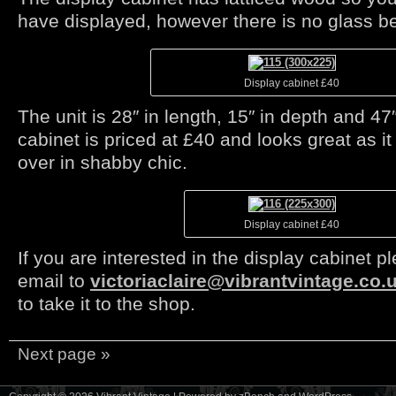
have displayed, however there is no glass b
Display cabinet £40
The unit is 28″ in length, 15″ in depth and 4
cabinet is priced at £40 and looks great as i
over in shabby chic.
Display cabinet £40
If you are interested in the display cabinet 
email to
victoriaclaire@vibrantvintage.co.
to take it to the shop.
Next page »