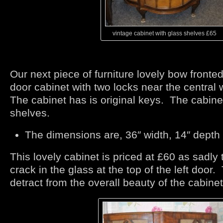
vintage cabinet with glass shelves £65
Our next piece of furniture lovely bow fronte
door cabinet with two locks near the centra
The cabinet has is original keys. The cabine
shelves.
The dimensions are, 36″ width, 14″ depth
This lovely cabinet is priced at £60 as sadly t
crack in the glass at the top of the left door.
detract from the overall beauty of the cabinet