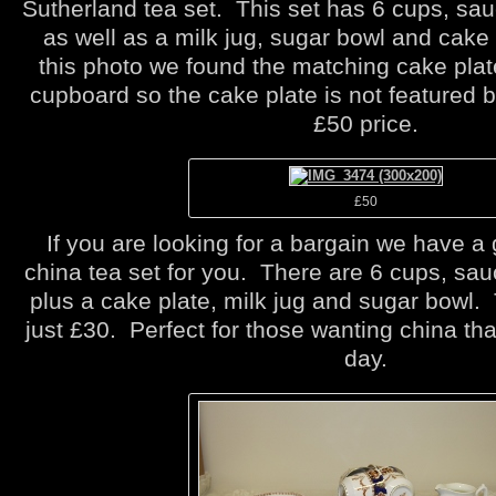
Sutherland tea set. This set has 6 cups, sau
as well as a milk jug, sugar bowl and cake 
this photo we found the matching cake plat
cupboard so the cake plate is not featured bu
£50 price.
£50
If you are looking for a bargain we have a
china tea set for you. There are 6 cups, sau
plus a cake plate, milk jug and sugar bowl. T
just £30. Perfect for those wanting china th
day.