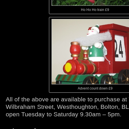
Ho Ho Ho train £9
Advent count down £9
All of the above are available to purchase at
Wilbraham Street, Westhoughton, Bolton, B
open Tuesday to Saturday 9.30am – 5pm.