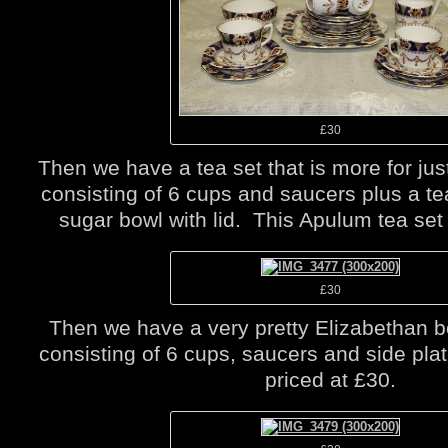
£30
Then we have a tea set that is more for just
consisting of 6 cups and saucers plus a te
sugar bowl with lid. This Apulum tea set 
£30
Then we have a very pretty Elizabethan b
consisting of 6 cups, saucers and side plat
priced at £30.