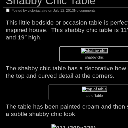
Shabby Chic Table
Posted by
victoriaclaire
on
July 12, 2013
No comments
This little bedside or occasion table is perfec
inspired house. This shabby chic table is 11
and 19″ high.
shabby chic
The shabby chic table has a decorative bow 
the top and curved detail at the corners.
top of table
The table has been painted cream and then
a subtle shabby chic look.