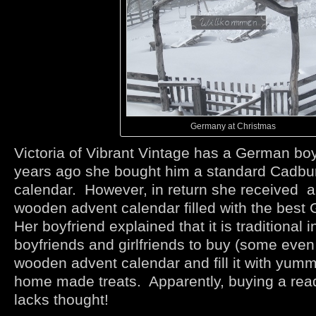
Germany at Christmas
Victoria of Vibrant Vintage has a German bo
years ago she bought him a standard Cadbu
calendar. However, in return she received a
wooden advent calendar filled with the best
Her boyfriend explained that it is traditional
boyfriends and girlfriends to buy (some eve
wooden advent calendar and fill it with yum
home made treats. Apparently, buying a re
lacks thought!