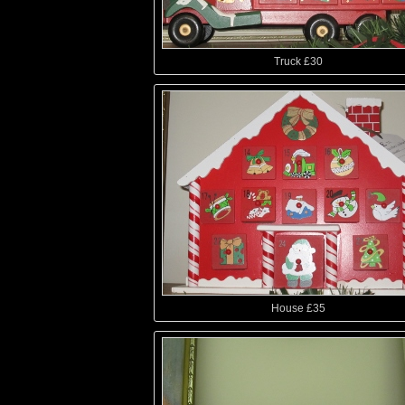
Truck £30
House £35