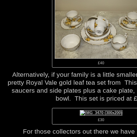
£40
Alternatively, if your family is a little smal
pretty Royal Vale gold leaf tea set from This
saucers and side plates plus a cake plate,
bowl. This set is priced at 
£30
For those collectors out there we have