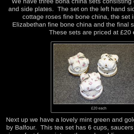
We have three bona china sets consisting 
and side plates. The set on the left hand s
cottage roses fine bone china, the set i
Elizabethan fine bone china and the final 
These sets are priced at £20 
£20 each
Next up we have a lovely mint green and gol
by Balfour. This tea set has 6 cups, saucers