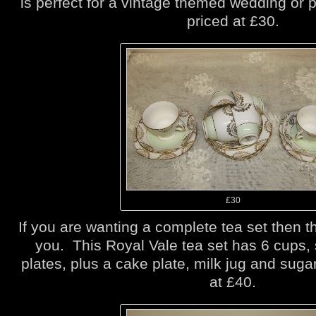
is perfect for a vintage themed wedding or p
priced at £30.
£30
If you are wanting a complete tea set then th
you. This Royal Vale tea set has 6 cups,
plates, plus a cake plate, milk jug and suga
at £40.