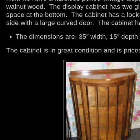
walnut wood. The display cabinet has two g
space at the bottom. The cabinet has a lock 
side with a large curved door. The cabinet has
The dimensions are: 35″ width, 15″ depth 
The cabinet is in great condition and is price