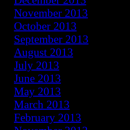
November 2013
October 2013
September 2013
August 2013
July 2013
June 2013
May 2013
March 2013
February 2013