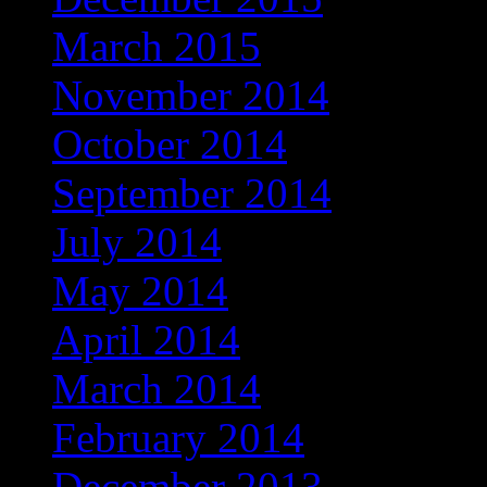
March 2015
November 2014
October 2014
September 2014
July 2014
May 2014
April 2014
March 2014
February 2014
December 2013