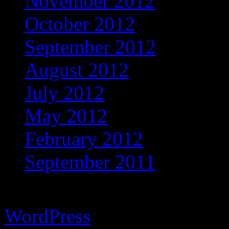
November 2012
October 2012
September 2012
August 2012
July 2012
May 2012
February 2012
September 2011
Copyright © 2026 Vibrant 
WordPress