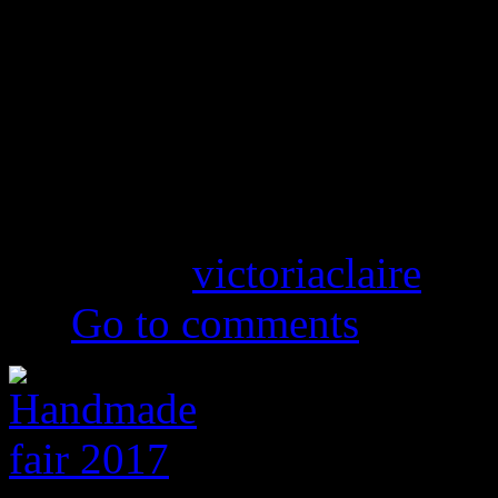
Vintage Clothing in Lan
Handmade Fairs 2017
Posted by
victoriaclaire
on 
(0)
Go to comments