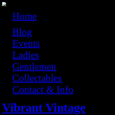
Home
Blog
Events
Ladies
Gentlemen
Collectables
Contact & Info
Vibrant Vintage