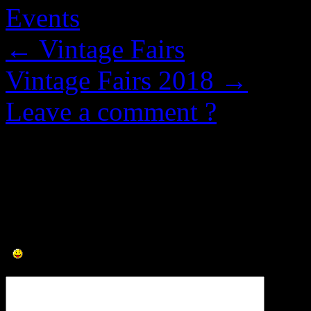
Events
←
Vintage Fairs
Vintage Fairs 2018
→
Leave a comment ?
0 Comments.
Leave a Comment