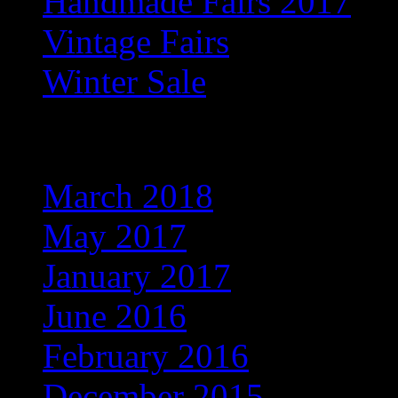
Handmade Fairs 2017
Vintage Fairs
Winter Sale
Archives
March 2018
May 2017
January 2017
June 2016
February 2016
December 2015