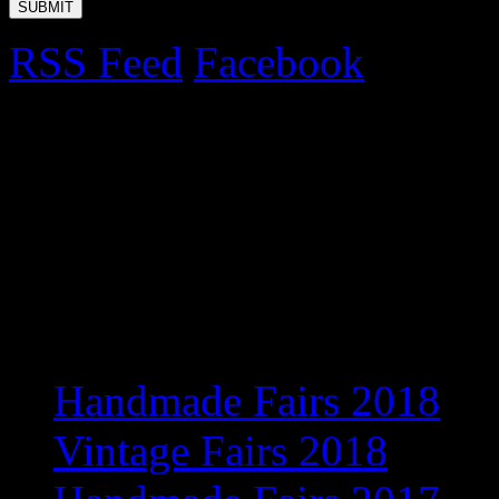
RSS Feed
Facebook
Upcoming Fairs 2017
Exciting new venue for 201
information
Recent Posts
Handmade Fairs 2018
Vintage Fairs 2018