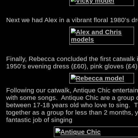
Next we had Alex in a vibrant floral 1980’s d
Finally, Rebecca concluded the first catwalk 
1950’s evening dress (£60), pink gloves (£4
Following our catwalk, Antique Chic entertai
with some songs. Antique Chic are a group o
between 17-18 years old who love to sing. 
together as a group for less than 2 months, y
fantastic job of singing