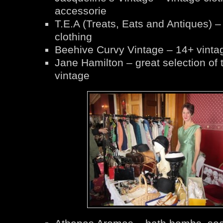
accessorie
T.E.A (Treats, Eats and Antiques) –
clothing
Beehive Curvy Vintage – 14+ vintag
Jane Hamilton – great selection of 
vintage