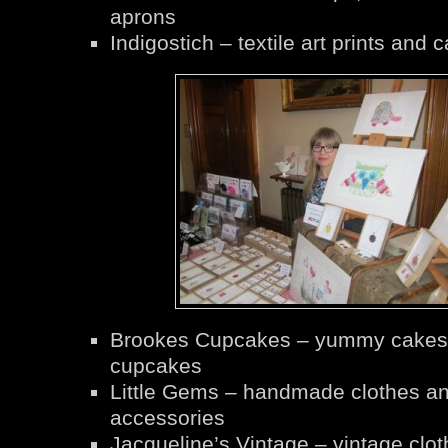
aprons
Indigostich – textile art prints and 
Brookes Cupcakes – yummy cakes
cupcakes
Little Gems – handmade clothes a
accessories
Jacqueline’s Vintage – vintage clot