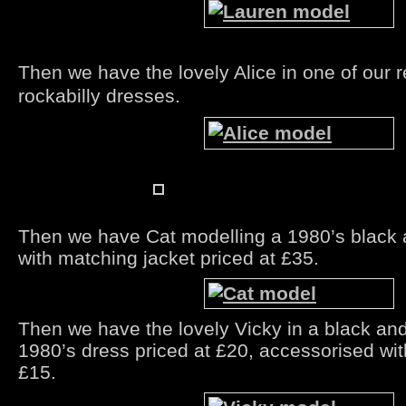
Then we have the lovely Alice in one of our 
rockabilly dresses.
Then we have Cat modelling a 1980’s black 
with matching jacket priced at £35.
Then we have the lovely Vicky in a black an
1980’s dress priced at £20, accessorised wit
£15.