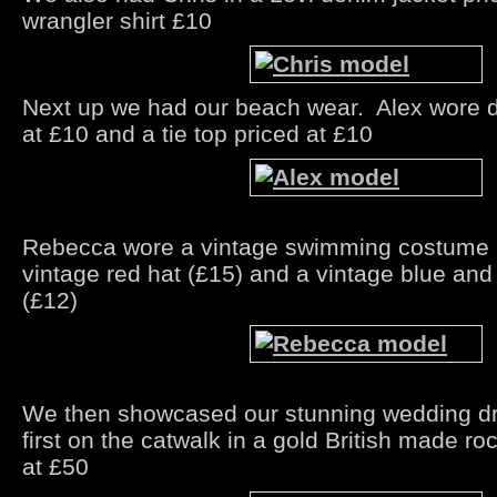
wrangler shirt £10
Next up we had our beach wear. Alex wore d
at £10 and a tie top priced at £10
Rebecca wore a vintage swimming costume p
vintage red hat (£15) and a vintage blue an
(£12)
We then showcased our stunning wedding d
first on the catwalk in a gold British made ro
at £50