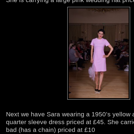
Next we have Sara wearing a 1950’s yellow 
quarter sleeve dress priced at £45. She carri
bad (has a chain) priced at £10