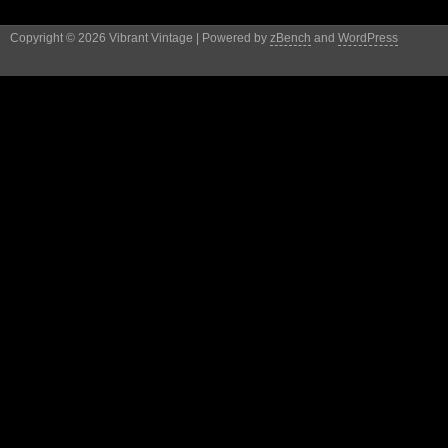
Copyright © 2026 Vibrant Vintage | Powered by
zBench
and
WordPress