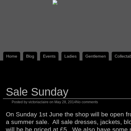
Home
Blog
Events
Ladies
Gentlemen
Collecta
Sale Sunday
Posted by
victoriaclaire
on
May 28, 2014
No comments
On Sunday 1st June the shop will be open f
a summer sale. All sale dresses, jackets, b
will be be priced at £5. We also have some