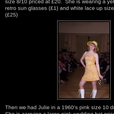
size 8/10 priced at £20. She is wearing a ye
retro sun glasses (£1) and white lace up siz
(£25)
Then we had Julie in a 1960’s pink size 10 d
She is carrying a large pink wedding hat pri