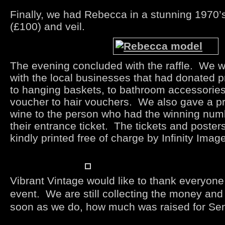
Finally, we had Rebecca in a stunning 1970’
(£100) and veil.
The evening concluded with the raffle. We
with the local businesses that had donated p
to hanging baskets, to bathroom accessories,
voucher to hair vouchers. We also gave a pri
wine to the person who had the winning num
their entrance ticket. The tickets and poster
kindly printed free of charge by Infinity Imag
Vibrant Vintage would like to thank everyone
event. We are still collecting the money and 
soon as we do, how much was raised for Sen