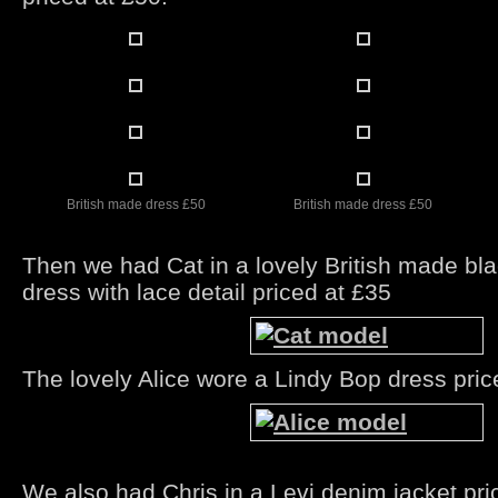
British made dress £50
British made dress £50
Then we had Cat in a lovely British made bla
dress with lace detail priced at £35
The lovely Alice wore a Lindy Bop dress pric
We also had Chris in a Levi denim jacket pri