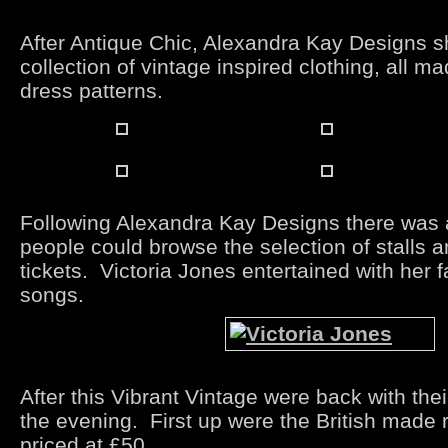
After Antique Chic, Alexandra Kay Designs s
collection of vintage inspired clothing, all m
dress patterns.
Following Alexandra Kay Designs there was 
people could browse the selection of stalls a
tickets. Victoria Jones entertained with her 
songs.
After this Vibrant Vintage were back with the
the evening. First up were the British made 
priced at £50.