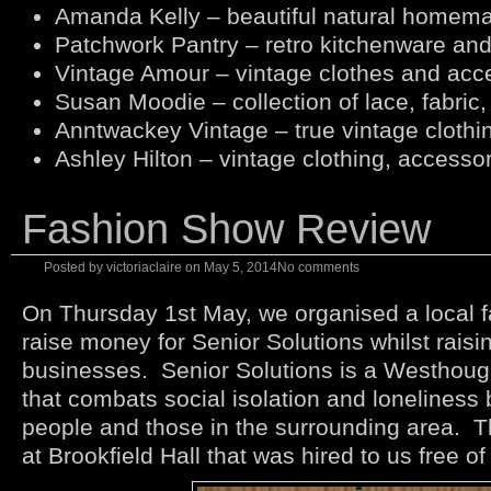
Amanda Kelly – beautiful natural homem
Patchwork Pantry – retro kitchenware and
Vintage Amour – vintage clothes and acc
Susan Moodie – collection of lace, fabric,
Anntwackey Vintage – true vintage clothi
Ashley Hilton – vintage clothing, accessor
Fashion Show Review
Posted by
victoriaclaire
on
May 5, 2014
No comments
On Thursday 1st May, we organised a local 
raise money for Senior Solutions whilst raising
businesses. Senior Solutions is a Westhoug
that combats social isolation and loneliness b
people and those in the surrounding area. T
at Brookfield Hall that was hired to us free o