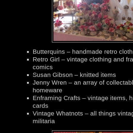
Butterquins – handmade retro cloth
Retro Girl – vintage clothing and f
comics
Susan Gibson – knitted items
Jenny Wren – an array of collectab
homeware
Enframing Crafts – vintage items,
cards
Vintage Whatnots – all things vinta
militaria