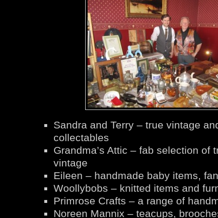
Sandra and Terry – true vintage an
collectables
Grandma’s Attic – fab selection of t
vintage
Eileen – handmade baby items, fa
Woollybobs – knitted items and furn
Primrose Crafts – a range of handm
Noreen Mannix – teacups, brooche