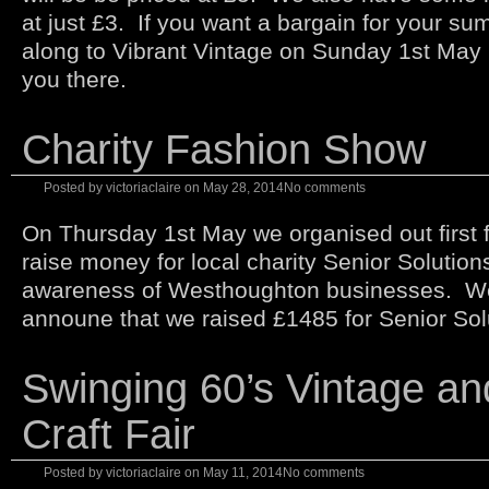
at just £3. If you want a bargain for your s
along to Vibrant Vintage on Sunday 1st May
you there.
Charity Fashion Show
Posted by
victoriaclaire
on
May 28, 2014
No comments
On Thursday 1st May we organised out first 
raise money for local charity Senior Solutions
awareness of Westhoughton businesses. We
announe that we raised £1485 for Senior Sol
Swinging 60’s Vintage an
Craft Fair
Posted by
victoriaclaire
on
May 11, 2014
No comments