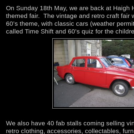
On Sunday 18th May, we are back at Haigh Hal
themed fair. The vintage and retro craft fair 
60’s theme, with classic cars (weather permi
called Time Shift and 60’s quiz for the childr
We also have 40 fab stalls coming selling vi
retro clothing, accessories, collectables, furn