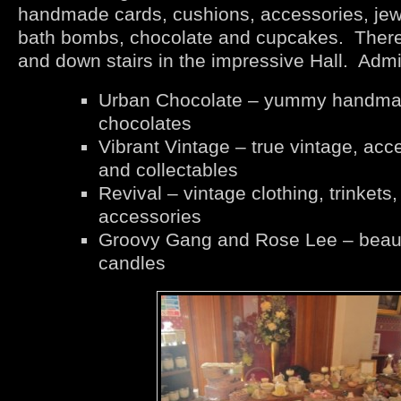
handmade cards, cushions, accessories, jewe
bath bombs, chocolate and cupcakes. There w
and down stairs in the impressive Hall. Admi
Urban Chocolate – yummy handm
chocolates
Vibrant Vintage – true vintage, acc
and collectables
Revival – vintage clothing, trinkets,
accessories
Groovy Gang and Rose Lee – beaut
candles