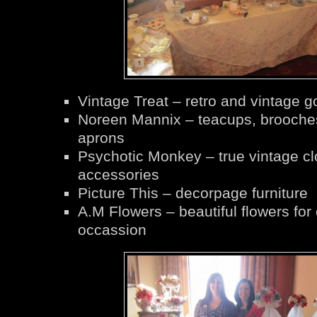
Vintage Treat – retro and vintage 
Noreen Mannix – teacups, brooche
aprons
Psychotic Monkey – true vintage cl
accessories
Picture This – decorpage furniture
A.M Flowers – beautiful flowers for
occassion