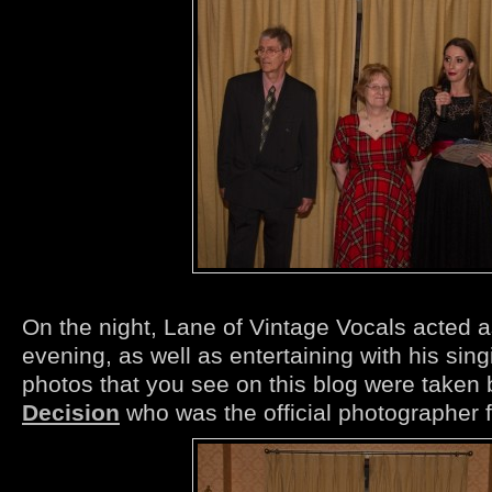
On the night, Lane of Vintage Vocals acted 
evening, as well as entertaining with his sing
photos that you see on this blog were taken 
Decision
who was the official photographer f