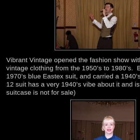
Vibrant Vintage opened the fashion show with
vintage clothing from the 1950’s to 1980’s.
1970’s blue Eastex suit, and carried a 1940’
12 suit has a very 1940’s vibe about it and is
suitcase is not for sale)