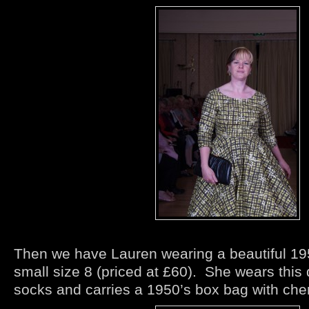
Then we have Lauren wearing a beautiful 195
small size 8 (priced at £60). She wears this d
socks and carries a 1950’s box bag with cher