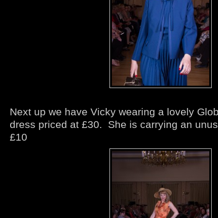
Next up we have Vicky wearing a lovely Globa
dress priced at £30. She is carrying an unus
£10