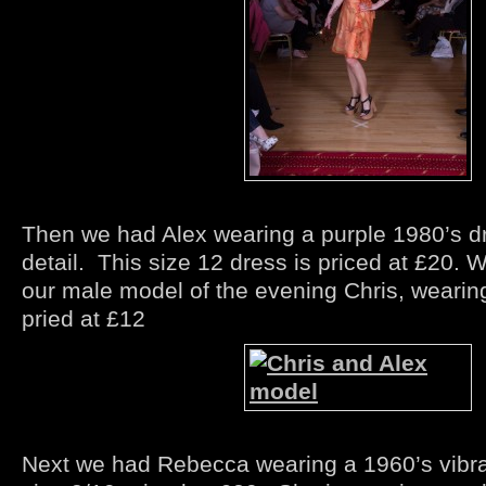
Then we had Alex wearing a purple 1980’s d
detail. This size 12 dress is priced at £20. 
our male model of the evening Chris, wearing
pried at £12
Next we had Rebecca wearing a 1960’s vibra