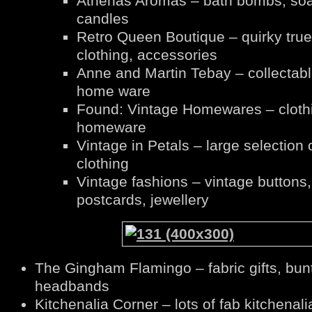
Athenas Aromas – bath bombs, so
candles
Retro Queen Boutique – quirky true
clothing, accessories
Anne and Martin Tebay – collectab
home ware
Found: Vintage Homewares – cloth
homeware
Vintage in Petals – large selection 
clothing
Vintage fashions – vintage buttons,
postcards, jewellery
The Gingham Flamingo – fabric gifts, bun
headbands
Kitchenalia Corner – lots of fab kitchenali