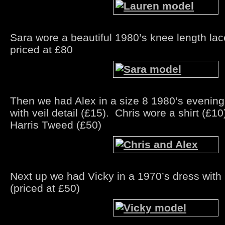
Sara wore a beautiful 1980’s knee length la
priced at £80
Then we had Alex in a size 8 1980’s evening
with veil detail (£15). Chris wore a shirt (£10
Harris Tweed (£50)
Next up we had Vicky in a 1970’s dress with p
(priced at £50)